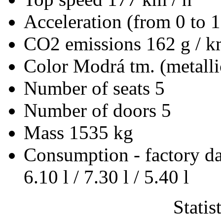
Acceleration (from 0 to 
CO2 emissions
162 g / 
Color
Modrá tm. (metalli
Number of seats
5
Number of doors
5
Mass
1535 kg
Consumption - factory d
6.10 l / 7.30 l / 5.40 l
Statis