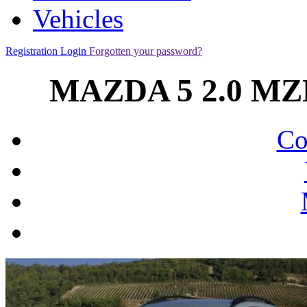
Vehicles
Registration
Login
Forgotten your password?
MAZDA 5 2.0 MZ
Co