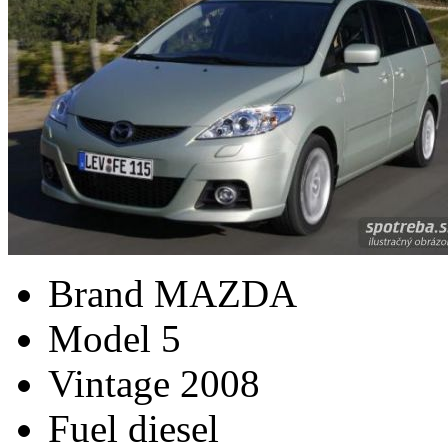
Brand
MAZDA
Model
5
Vintage
2008
Fuel
diesel