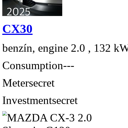
CX30
benzín, engine 2.0 , 132 kW
Consumption
---
Meter
secret
Investment
secret