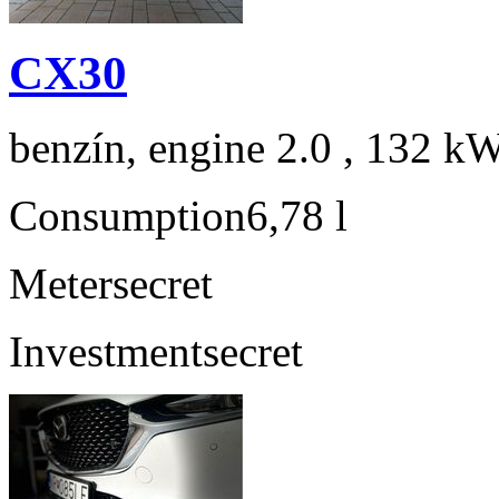
CX30
benzín, engine 2.0 , 132 kW
Consumption
6,78 l
Meter
secret
Investment
secret