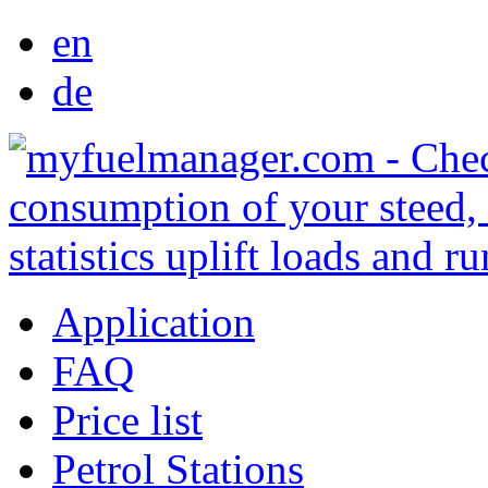
en
de
Application
FAQ
Price list
Petrol Stations