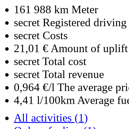
161 988 km
Meter
secret
Registered driving
secret
Costs
21,01 €
Amount of uplift
secret
Total cost
secret
Total revenue
0,964 €/l
The average pri
4,41 l/100km
Average fu
All activities (1)