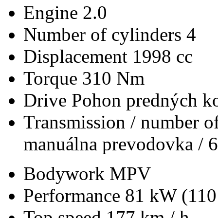
Engine
2.0
Number of cylinders
4
Displacement
1998 cc
Torque
310 Nm
Drive
Pohon predných ko
Transmission / number of
manuálna prevodovka / 6
Bodywork
MPV
Performance
81 kW (110
Top speed
177 km / h