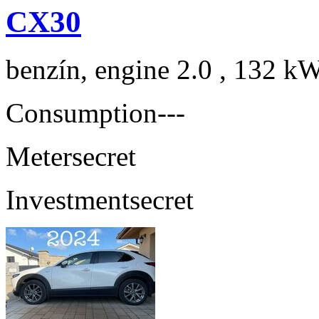
CX30
benzín, engine 2.0 , 132 kW
Consumption
---
Meter
secret
Investment
secret