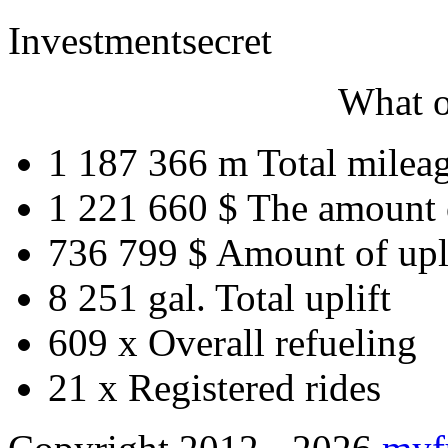
Investment
secret
What o
1 187 366 m
Total milea
1 221 660 $
The amount 
736 799 $
Amount of upl
8 251 gal.
Total uplift
609 x
Overall refueling
21 x
Registered rides