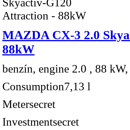
MAZDA CX-3 2.0 Skyact
88kW
benzín, engine 2.0 , 88 kW,
Consumption
7,13 l
Meter
secret
Investment
secret