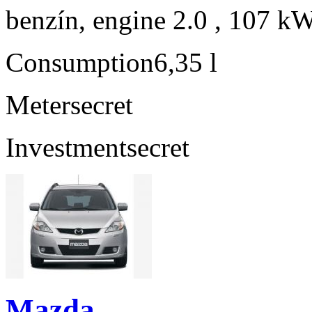
benzín, engine 2.0 , 107 kW
Consumption
6,35 l
Meter
secret
Investment
secret
Mazda