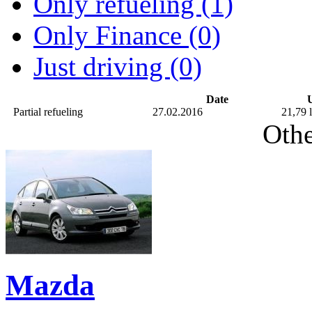
Only refueling (1)
Only Finance (0)
Just driving (0)
Date
U
Partial refueling
27.02.2016
21,79 l
Othe
Mazda