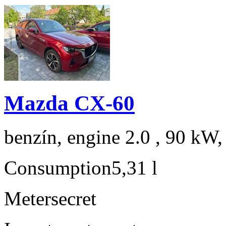
Mazda CX-60
benzín, engine 2.0 , 90 kW,
Consumption
5,31 l
Meter
secret