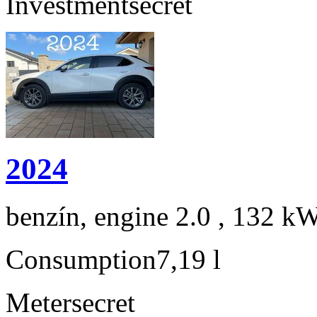
Investment
secret
2024
benzín, engine 2.0 , 132 kW
Consumption
7,19 l
Meter
secret