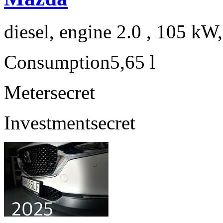
diesel, engine 2.0 , 105 kW
Consumption
5,65 l
Meter
secret
Investment
secret