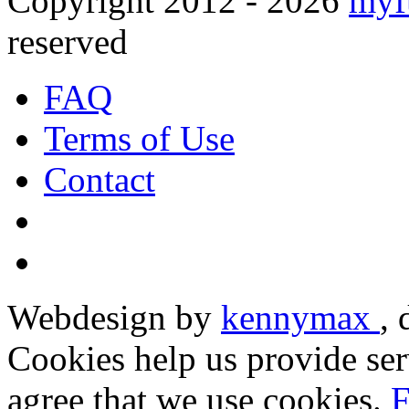
Copyright 2012 - 2026
myf
reserved
FAQ
Terms of Use
Contact
Webdesign by
kennymax
,
Cookies help us provide ser
agree that we use cookies.
F