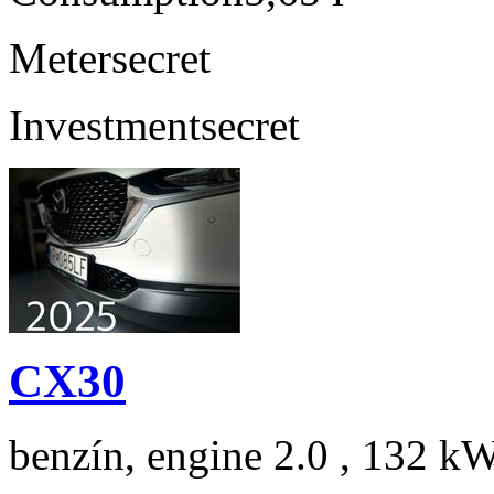
Meter
secret
Investment
secret
CX30
benzín, engine 2.0 , 132 kW