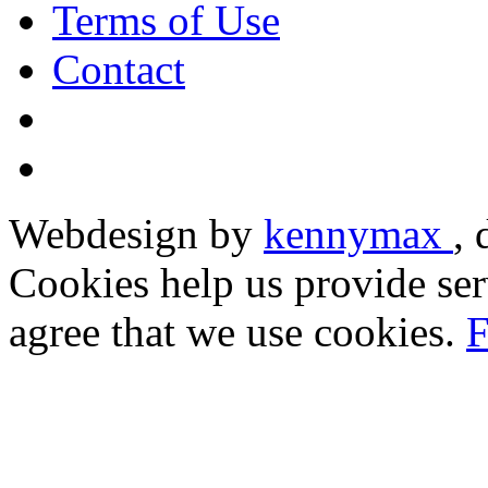
Terms of Use
Contact
Webdesign by
kennymax
,
Cookies help us provide ser
agree that we use cookies.
F