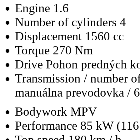
Engine
1.6
Number of cylinders
4
Displacement
1560 cc
Torque
270 Nm
Drive
Pohon predných ko
Transmission / number of
manuálna prevodovka / 6
Bodywork
MPV
Performance
85 kW (116
Top speed
180 km / h