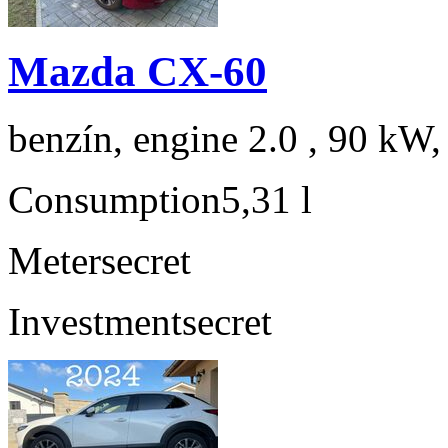
Mazda CX-60
benzín, engine 2.0 , 90 kW,
Consumption
5,31 l
Meter
secret
Investment
secret