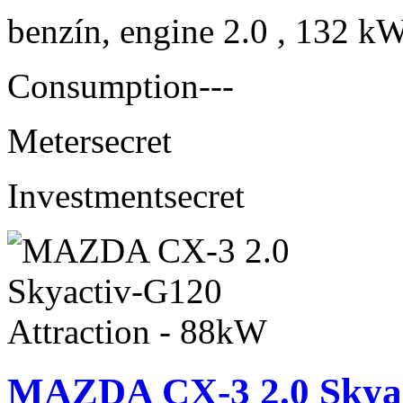
benzín, engine 2.0 , 132 kW
Consumption
---
Meter
secret
Investment
secret
MAZDA CX-3 2.0 Skyact