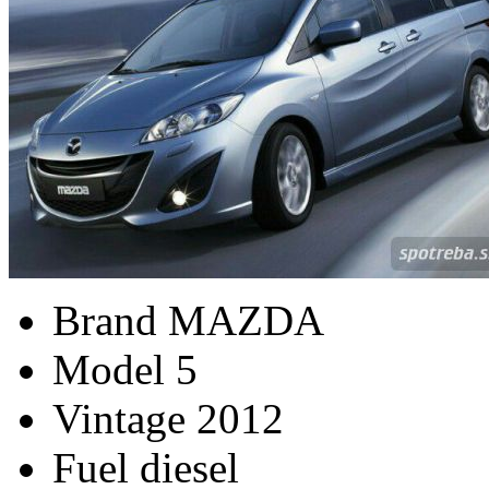
Brand
MAZDA
Model
5
Vintage
2012
Fuel
diesel