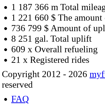
1 187 366 m
Total milea
1 221 660 $
The amount 
736 799 $
Amount of upl
8 251 gal.
Total uplift
609 x
Overall refueling
21 x
Registered rides
Copyright 2012 - 2026
myf
reserved
FAQ