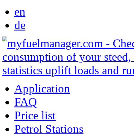
en
de
Application
FAQ
Price list
Petrol Stations