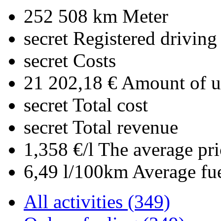
252 508 km
Meter
secret
Registered driving
secret
Costs
21 202,18 €
Amount of up
secret
Total cost
secret
Total revenue
1,358 €/l
The average pri
6,49 l/100km
Average fu
All activities (349)