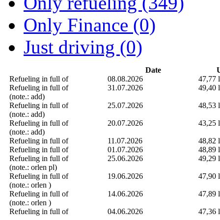
Only refueling (349)
Only Finance (0)
Just driving (0)
Date
U
Refueling in full of
08.08.2026
47,77 l
Refueling in full of
31.07.2026
49,40 l
(note.: add)
Refueling in full of
25.07.2026
48,53 l
(note.: add)
Refueling in full of
20.07.2026
43,25 l
(note.: add)
Refueling in full of
11.07.2026
48,82 l
Refueling in full of
01.07.2026
48,89 l
Refueling in full of
25.06.2026
49,29 l
(note.: orlen pl)
Refueling in full of
19.06.2026
47,90 l
(note.: orlen )
Refueling in full of
14.06.2026
47,89 l
(note.: orlen )
Refueling in full of
04.06.2026
47,36 l