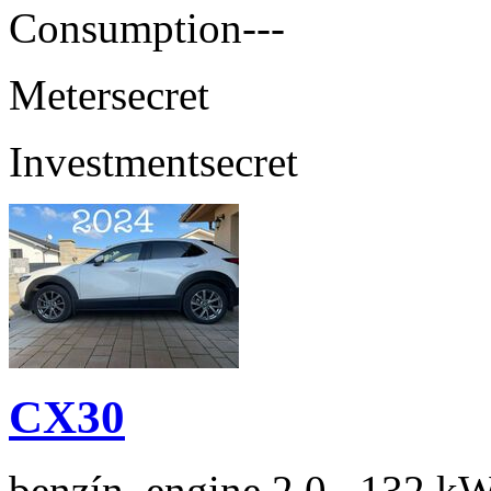
Consumption
---
Meter
secret
Investment
secret
CX30
benzín, engine 2.0 , 132 kW