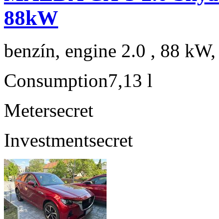
88kW
benzín, engine 2.0 , 88 kW,
Consumption
7,13 l
Meter
secret
Investment
secret