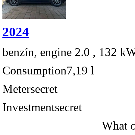
2024
benzín, engine 2.0 , 132 kW
Consumption
7,19 l
Meter
secret
Investment
secret
What o