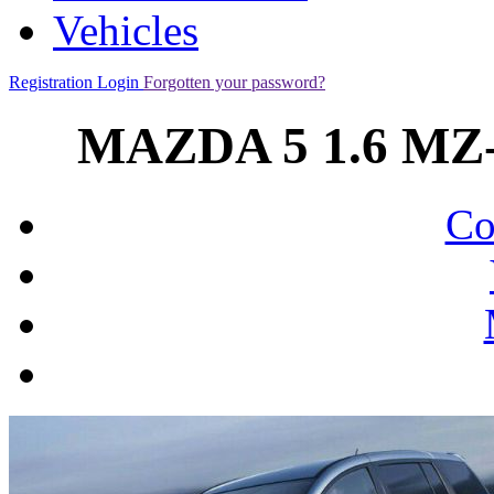
Vehicles
Registration
Login
Forgotten your password?
MAZDA 5 1.6 MZ-
Co