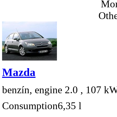
Mor
Othe
Mazda
benzín, engine 2.0 , 107 kW
Consumption
6,35 l