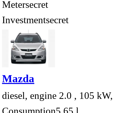
Meter
secret
Investment
secret
Mazda
diesel, engine 2.0 , 105 kW
Consumption
5,65 l