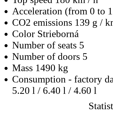
Acceleration (from 0 to 
CO2 emissions
139 g / 
Color
Strieborná
Number of seats
5
Number of doors
5
Mass
1490 kg
Consumption - factory d
5.20 l / 6.40 l / 4.60 l
Statis