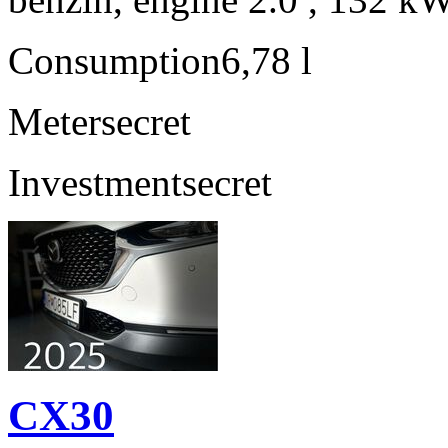
Consumption
6,78 l
Meter
secret
Investment
secret
CX30